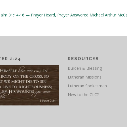
salm 31:14-16 — Prayer Heard, Prayer Answered
Michael Arthur McCa
TER 2:24
RESOURCES
Burden & Blessing
Lutheran Missions
Lutheran Spokesman
New to the CLC?