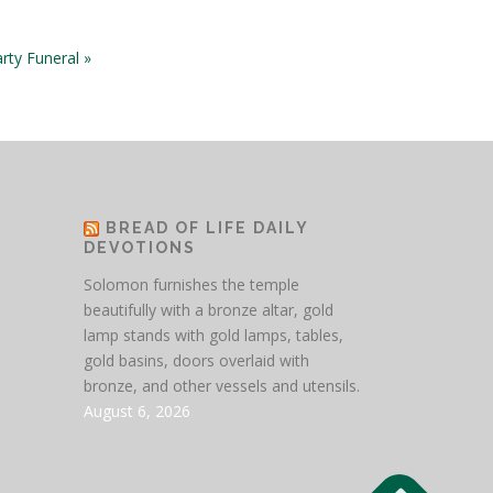
rty Funeral »
BREAD OF LIFE DAILY
DEVOTIONS
Solomon furnishes the temple
beautifully with a bronze altar, gold
lamp stands with gold lamps, tables,
gold basins, doors overlaid with
bronze, and other vessels and utensils.
August 6, 2026