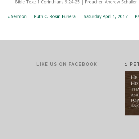
Bible Text: 1 Corinthians 9:24-25 | Preacher: Andrew Schaller
« Sermon — Ruth C. Rosin Funeral — Saturday April 1, 2017 — P
1 PE
LIKE US ON FACEBOOK