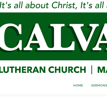
HOME
SERMONS