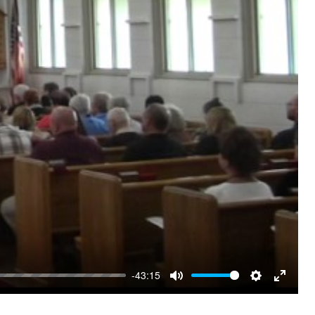
-43:15
Mute
Settings
Enter
fullscre