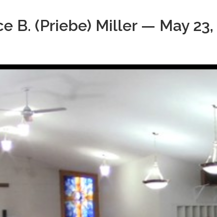
e B. (Priebe) Miller — May 23,