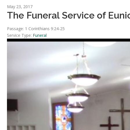
May 23, 2017
The Funeral Service of Eunic
Passage:
1 Corinthians 9:24-25
Service Type:
Funeral