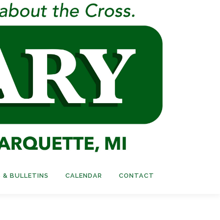
 & BULLETINS
CALENDAR
CONTACT